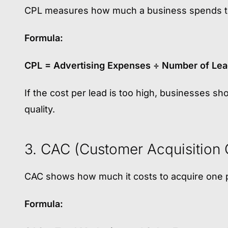
CPL measures how much a business spends to
Formula:
CPL = Advertising Expenses ÷ Number of Le
If the cost per lead is too high, businesses sh
quality.
3. CAC (Customer Acquisition 
CAC shows how much it costs to acquire one 
Formula: