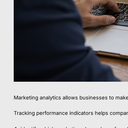
Marketing analytics allows businesses to mak
Tracking performance indicators helps compan