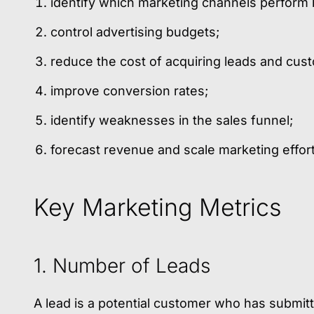
identify which marketing channels perform 
control advertising budgets;
reduce the cost of acquiring leads and cus
improve conversion rates;
identify weaknesses in the sales funnel;
forecast revenue and scale marketing efforts
Key Marketing Metrics
1. Number of Leads
A lead is a potential customer who has submi