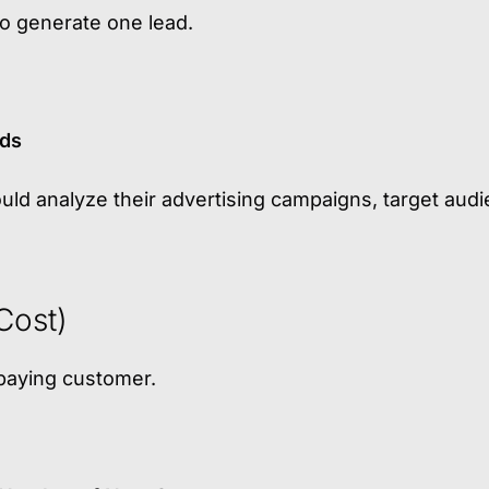
 generate one lead.
ads
ould analyze their advertising campaigns, target audi
Cost)
paying customer.