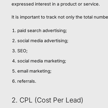
expressed interest in a product or service.
It is important to track not only the total num
paid search advertising;
social media advertising;
SEO;
social media marketing;
email marketing;
referrals.
2. CPL (Cost Per Lead)