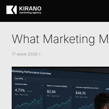
What Marketing Me
17 июня 2026 г.