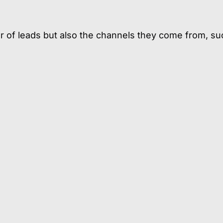
ber of leads but also the channels they come from, su