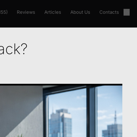
155)
Reviews
Articles
About Us
Contacts
EN
ack?