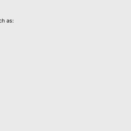
ch as: