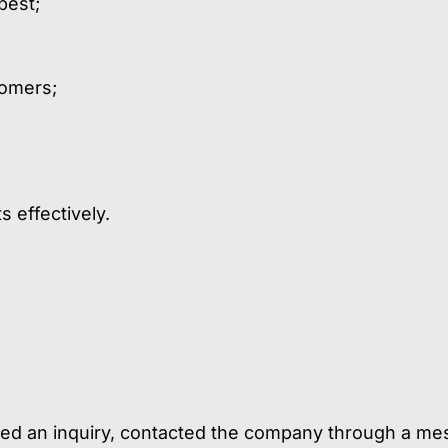
best;
tomers;
 effectively.
tted an inquiry, contacted the company through a me