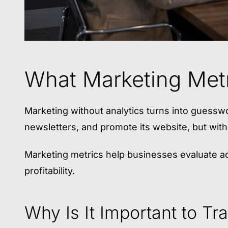
What Marketing Metr
Marketing without analytics turns into guess
newsletters, and promote its website, but witho
Marketing metrics help businesses evaluate ad
profitability.
Why Is It Important to Tr