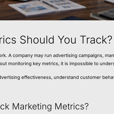
ics Should You Track?
work. A company may run advertising campaigns, man
ut monitoring key metrics, it is impossible to underst
vertising effectiveness, understand customer behavi
ack Marketing Metrics?