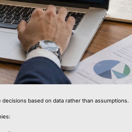
e decisions based on data rather than assumptions.
ies: