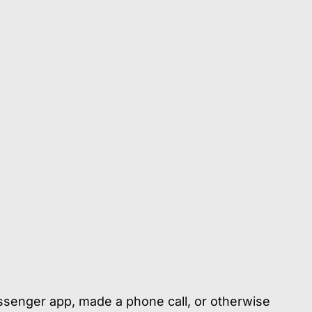
ssenger app, made a phone call, or otherwise