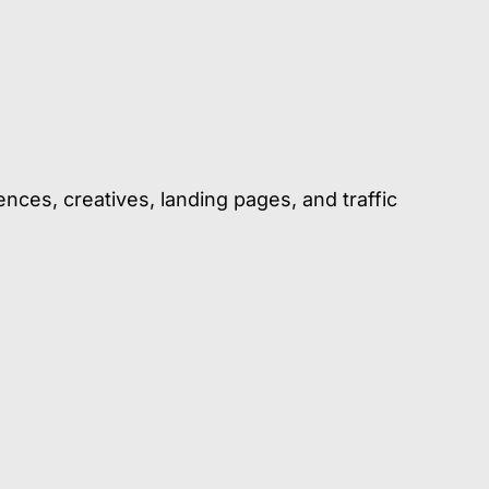
ences, creatives, landing pages, and traffic