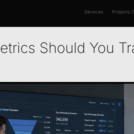
Services
Projects (
trics Should You Tr