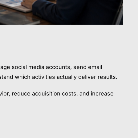
age social media accounts, send email
and which activities actually deliver results.
or, reduce acquisition costs, and increase