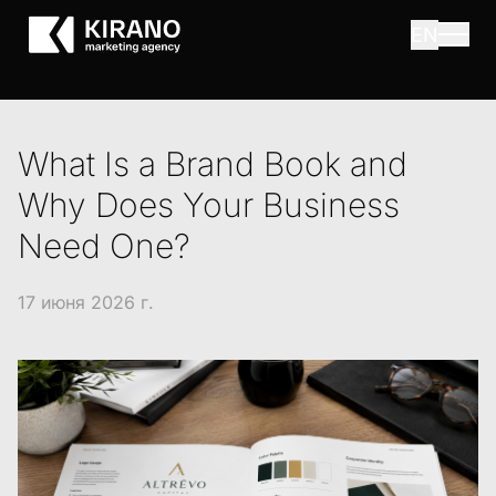
EN
What Is a Brand Book and
Why Does Your Business
Need One?
17 июня 2026 г.