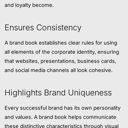
and loyalty become.
Ensures Consistency
A brand book establishes clear rules for using
all elements of the corporate identity, ensuring
that websites, presentations, business cards,
and social media channels all look cohesive.
Highlights Brand Uniqueness
Every successful brand has its own personality
and values. A brand book helps communicate
these distinctive characteristics through visual