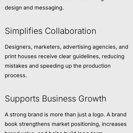
design and messaging.
Simplifies Collaboration
Designers, marketers, advertising agencies, and
print houses receive clear guidelines, reducing
mistakes and speeding up the production
process.
Supports Business Growth
A strong brand is more than just a logo. A brand
book strengthens market positioning, increases