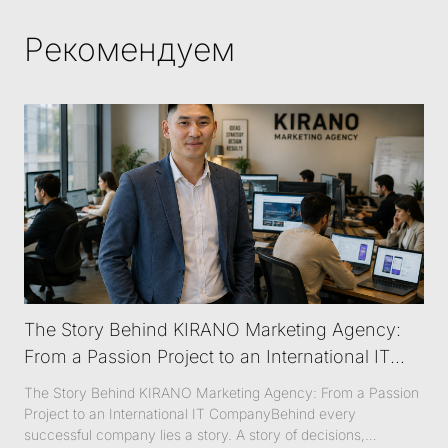
Рекомендуем
The Story Behind KIRANO Marketing Agency:
From a Passion Project to an International IT
Company
The Story Behind KIRANO Marketing Agency: From a Passion
Project to an International IT CompanyBehind every
successful company lies a story. A story of decisions,