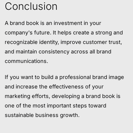
Conclusion
A brand book is an investment in your
company's future. It helps create a strong and
recognizable identity, improve customer trust,
and maintain consistency across all brand
communications.
If you want to build a professional brand image
and increase the effectiveness of your
marketing efforts, developing a brand book is
one of the most important steps toward
sustainable business growth.