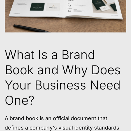
What Is a Brand
Book and Why Does
Your Business Need
One?
A brand book is an official document that
defines a company's visual identity standards