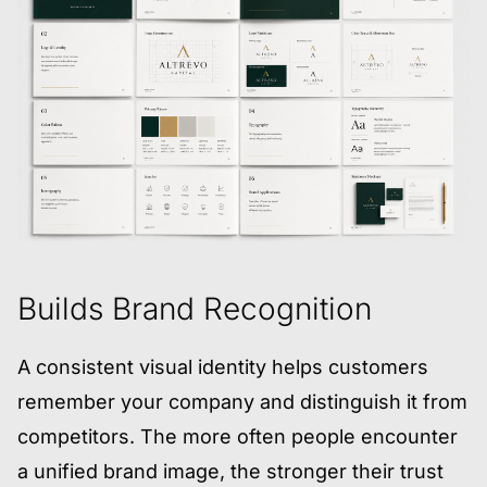
Builds Brand Recognition
A consistent visual identity helps customers
remember your company and distinguish it from
competitors. The more often people encounter
a unified brand image, the stronger their trust