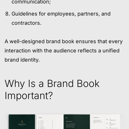
communication;
Guidelines for employees, partners, and
contractors.
A well-designed brand book ensures that every
interaction with the audience reflects a unified
brand identity.
Why Is a Brand Book
Important?