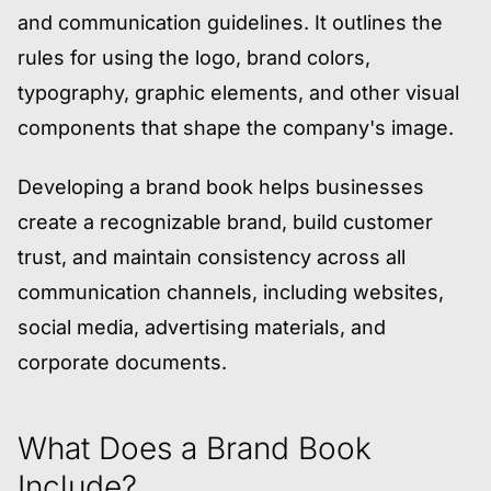
and communication guidelines. It outlines the
rules for using the logo, brand colors,
typography, graphic elements, and other visual
components that shape the company's image.
Developing a brand book helps businesses
create a recognizable brand, build customer
trust, and maintain consistency across all
communication channels, including websites,
social media, advertising materials, and
corporate documents.
What Does a Brand Book
Include?