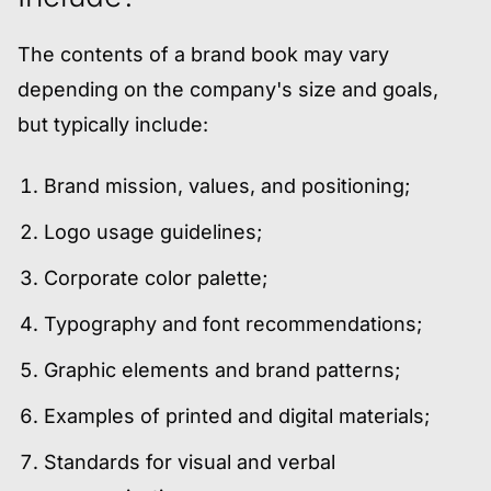
The contents of a brand book may vary
depending on the company's size and goals,
but typically include:
Brand mission, values, and positioning;
Logo usage guidelines;
Corporate color palette;
Typography and font recommendations;
Graphic elements and brand patterns;
Examples of printed and digital materials;
Standards for visual and verbal