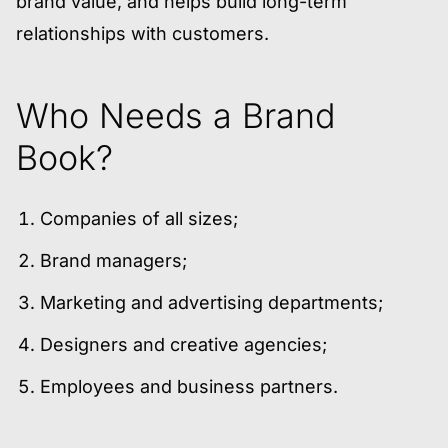
brand value, and helps build long-term
relationships with customers.
Who Needs a Brand
Book?
Companies of all sizes;
Brand managers;
Marketing and advertising departments;
Designers and creative agencies;
Employees and business partners.